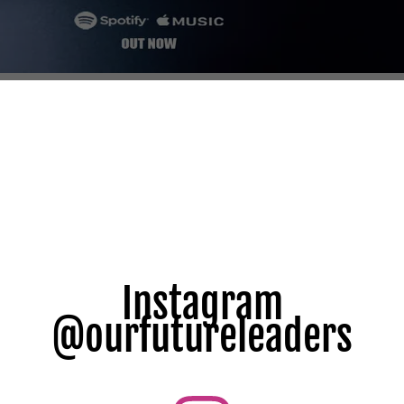
Instagram
@ourfutureleaders