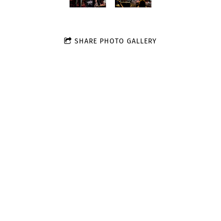
SHARE PHOTO GALLERY
Join our mailing list for the latest news